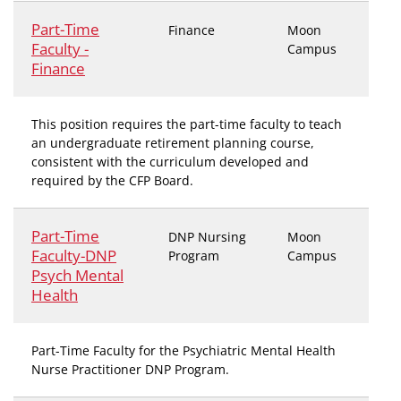
Part-Time
Finance
Moon
Faculty -
Campus
Finance
This position requires the part-time faculty to teach
an undergraduate retirement planning course,
consistent with the curriculum developed and
required by the CFP Board.
Part-Time
DNP Nursing
Moon
Faculty-DNP
Program
Campus
Psych Mental
Health
Part-Time Faculty for the Psychiatric Mental Health
Nurse Practitioner DNP Program.