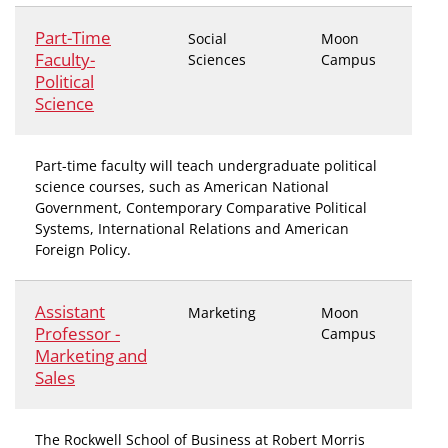
Part-Time
Social
Moon
Faculty-
Sciences
Campus
Political
Science
Part-time faculty will teach undergraduate political
science courses, such as American National
Government, Contemporary Comparative Political
Systems, International Relations and American
Foreign Policy.
Assistant
Marketing
Moon
Professor -
Campus
Marketing and
Sales
The Rockwell School of Business at Robert Morris