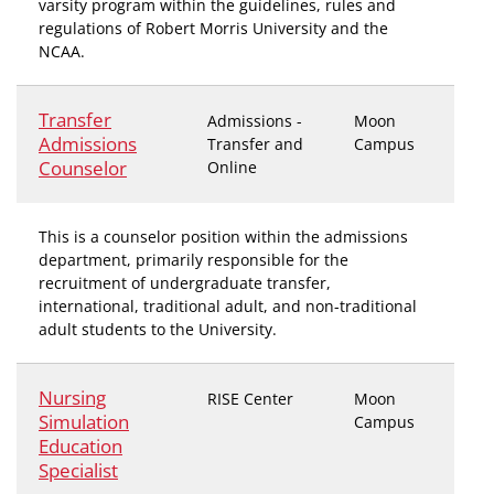
varsity program within the guidelines, rules and
regulations of Robert Morris University and the
NCAA.
Transfer
Admissions -
Moon
Admissions
Transfer and
Campus
Counselor
Online
This is a counselor position within the admissions
department, primarily responsible for the
recruitment of undergraduate transfer,
international, traditional adult, and non-traditional
adult students to the University.
Nursing
RISE Center
Moon
Simulation
Campus
Education
Specialist