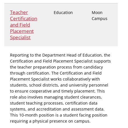
Teacher
Education
Moon
Certification
Campus
and Field
Placement
Specialist
Reporting to the Department Head of Education, the
Certification and Field Placement Specialist supports
the teacher preparation process from candidacy
through certification. The Certification and Field
Placement Specialist works collaboratively with
students, school districts, and university personnel
to ensure cooperative and timely placement. This
role also involves managing student clearances,
student teaching processes, certification data
systems, and accreditation and assessment data.
This 10-month position is a student facing position
requiring a physical presence on campus.