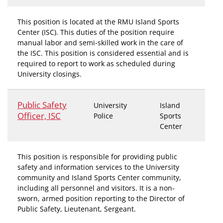
This position is located at the RMU Island Sports
Center (ISC). This duties of the position require
manual labor and semi-skilled work in the care of
the ISC. This position is considered essential and is
required to report to work as scheduled during
University closings.
Public Safety
University
Island
Officer, ISC
Police
Sports
Center
This position is responsible for providing public
safety and information services to the University
community and Island Sports Center community,
including all personnel and visitors. It is a non-
sworn, armed position reporting to the Director of
Public Safety, Lieutenant, Sergeant.