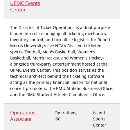
UPMC Events
Center
The Director of Ticket Operations is a dual-purpose
leadership role managing all ticketing mechanics,
inventory control, and box office logistics for Robert
Morris University’s five NCAA Division I ticketed
sports (Football, Men's Basketball, Women's
Basketball, Men's Hockey, and Women's Hockey)
alongside third-party entertainment hosted at the
UPMC Events Center. This position serves as the
technical architect behind the ticketing software,
acting as the primary financial liaison for national
concert promoters, the RMU Athletic Business Office,
and the RMU Student-Athlete Compliance Office.
Operations
Operations,
Island
Associate
ISC
Sports
Center