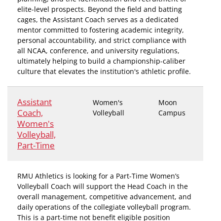
elite-level prospects. Beyond the field and batting
cages, the Assistant Coach serves as a dedicated
mentor committed to fostering academic integrity,
personal accountability, and strict compliance with
all NCAA, conference, and university regulations,
ultimately helping to build a championship-caliber
culture that elevates the institution's athletic profile.
Assistant
Women's
Moon
Coach,
Volleyball
Campus
Women's
Volleyball,
Part-Time
RMU Athletics is looking for a Part-Time Women’s
Volleyball Coach will support the Head Coach in the
overall management, competitive advancement, and
daily operations of the collegiate volleyball program.
This is a part-time not benefit eligible position