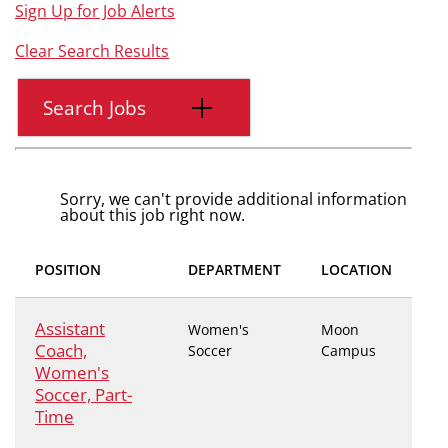
Sign Up for Job Alerts
Clear Search Results
Search Jobs
Sorry, we can't provide additional information
about this job right now.
POSITION
DEPARTMENT
LOCATION
Assistant
Women's
Moon
Coach,
Soccer
Campus
Women's
Soccer, Part-
Time