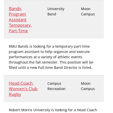
Bands,
University
Moon
Program
Band
Campus
Assistant
Temporary,
Part-Time
RMU Bands is looking for a temporary part-time
program assistant to help organize and execute
performances at a variety of athletic events
throughout the fall semester. This position will be
filled until a new Full-time Band Director is hired.
Head Coach,
Campus
Moon
Women's Club
Recreation
Campus
Rugby
Robert Morris University is looking for a Head Coach