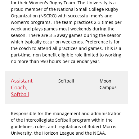
for their Women's Rugby Team. The University is a
proud member of the National Small College Rugby
Organization (NSCRO) with successful men's and
women's programs. The team practices 2-3 times per
week and plays games most weekends during the
season. There are 3-5 away games during the season
which typically occur on weekends. Preference is for
the coach to attend all practices and games. This is a
part-time, non benefit eligible role limited to working
no more than 950 hours per calendar year.
Assistant
Softball
Moon
Coach,
Campus
Softball
Responsible for the management and administration
of the intercollegiate Softball program within the
guidelines, rules, and regulations of Robert Morris
University, the Horizon League and the NCAA.