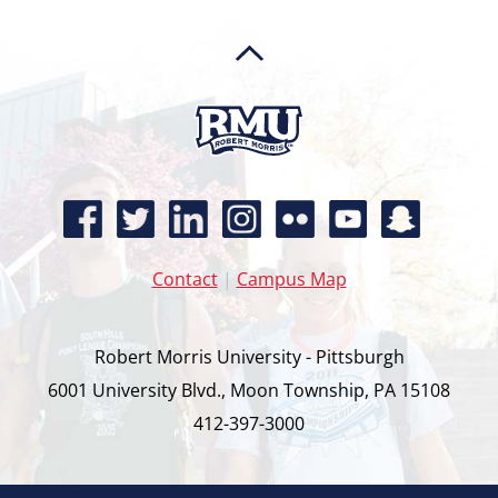
Contact
|
Campus Map
Robert Morris University - Pittsburgh
6001 University Blvd., Moon Township, PA 15108
412-397-3000