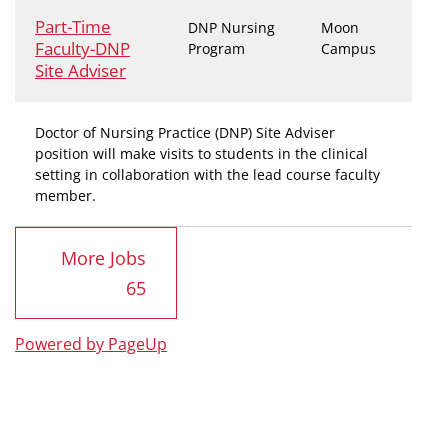
Part-Time
DNP Nursing
Moon
Faculty-DNP
Program
Campus
Site Adviser
Doctor of Nursing Practice (DNP) Site Adviser
position will make visits to students in the clinical
setting in collaboration with the lead course faculty
member.
More Jobs
65
Powered by PageUp