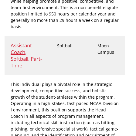
while helping promote a positive, competitive, and
team-first environment. This is a non-benefit eligible
position limited to 950 hours per calendar year and
generally no more than 29 hours a week on a regular
basis.
Assistant
Softball
Moon
Coach,
Campus
Softball, Part-
Time
This individual plays a pivotal role in the strategic
development, competitive success, and holistic
growth of the student-athletes within the program.
Operating in a high-stakes, fast-paced NCAA Division
I environment, this position supports the Head
Coach in all aspects of program management,
including technical skill instruction (such as hitting,
pitching, or defensive specialist work), tactical game-
planning, and the identification and recruitment of