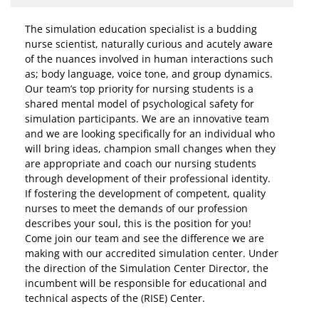
The simulation education specialist is a budding
nurse scientist, naturally curious and acutely aware
of the nuances involved in human interactions such
as; body language, voice tone, and group dynamics.
Our team’s top priority for nursing students is a
shared mental model of psychological safety for
simulation participants. We are an innovative team
and we are looking specifically for an individual who
will bring ideas, champion small changes when they
are appropriate and coach our nursing students
through development of their professional identity.
If fostering the development of competent, quality
nurses to meet the demands of our profession
describes your soul, this is the position for you!
Come join our team and see the difference we are
making with our accredited simulation center. Under
the direction of the Simulation Center Director, the
incumbent will be responsible for educational and
technical aspects of the (RISE) Center.