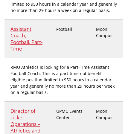
limited to 950 hours in a calendar year and generally
no more than 29 hours a week on a regular basis.
Assistant
Football
Moon
Coach,
Campus
Football, Part-
Time
RMU Athletics is looking for a Part-Time Assistant
Football Coach. This is a part-time not benefit
eligible position limited to 950 hours in a calendar
year and generally no more than 29 hours per week
on a regular basis.
Director of
UPMC Events
Moon
Ticket
Center
Campus
Operations –
Athletics and