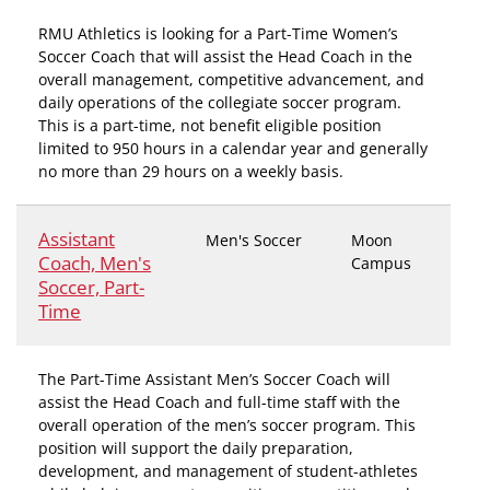
RMU Athletics is looking for a Part-Time Women’s
Soccer Coach that will assist the Head Coach in the
overall management, competitive advancement, and
daily operations of the collegiate soccer program.
This is a part-time, not benefit eligible position
limited to 950 hours in a calendar year and generally
no more than 29 hours on a weekly basis.
Assistant
Men's Soccer
Moon
Coach, Men's
Campus
Soccer, Part-
Time
The Part-Time Assistant Men’s Soccer Coach will
assist the Head Coach and full-time staff with the
overall operation of the men’s soccer program. This
position will support the daily preparation,
development, and management of student-athletes