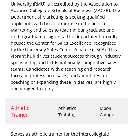
University (RMU) is accredited by the Association to
Advance Collegiate Schools of Business (AACSB). The
Department of Marketing is seeking qualified
applicants with broad expertise in the fields of
Marketing and Sales to teach in our graduate and
undergraduate programs. The department proudly
houses the Center for Sales Excellence, recognized
by the University Sales Center Alliance (USCA). This
vibrant hub drives student success through industry
sponsorship and fields nationally competitive sales
teams. Candidates with a teaching and research
focus on professional sales, and an interest in
coaching or expanding these initiatives, are highly
encouraged to apply.
Athletic
Athletics
Moon
Trainer
Training
Campus
Serves as athletic trainer for the intercollegiate