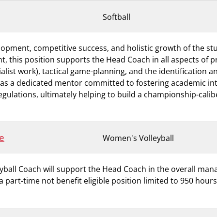
Softball
evelopment, competitive success, and holistic growth of the 
nt, this position supports the Head Coach in all aspects of 
cialist work), tactical game-planning, and the identification 
 as a dedicated mentor committed to fostering academic inte
gulations, ultimately helping to build a championship-caliber
e
Women's Volleyball
eyball Coach will support the Head Coach in the overall ma
 a part-time not benefit eligible position limited to 950 hou