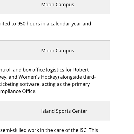
Moon Campus
imited to 950 hours in a calendar year and
Moon Campus
trol, and box office logistics for Robert
ockey, and Women's Hockey) alongside third-
icketing software, acting as the primary
ompliance Office.
Island Sports Center
emi-skilled work in the care of the ISC. This