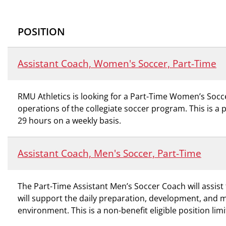
POSITION
Assistant Coach, Women's Soccer, Part-Time
RMU Athletics is looking for a Part-Time Women’s Socc
operations of the collegiate soccer program. This is a 
29 hours on a weekly basis.
Assistant Coach, Men's Soccer, Part-Time
The Part-Time Assistant Men’s Soccer Coach will assist
will support the daily preparation, development, and 
environment. This is a non-benefit eligible position l