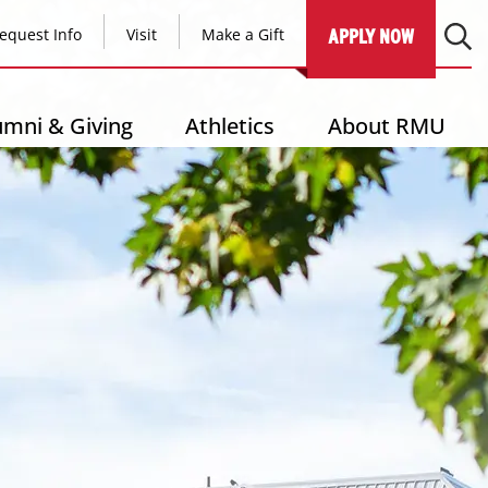
equest Info
Visit
Make a Gift
APPLY NOW
umni & Giving
Athletics
About RMU