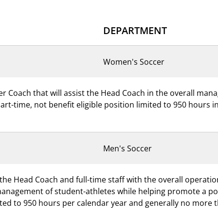
DEPARTMENT
Women's Soccer
er Coach that will assist the Head Coach in the overall ma
part-time, not benefit eligible position limited to 950 hours
Men's Soccer
 the Head Coach and full-time staff with the overall operati
management of student-athletes while helping promote a posi
imited to 950 hours per calendar year and generally no more 