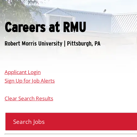
Careers at RMU
Applicant Login
Sign Up for Job Alerts
Clear Search Results
Search Jobs