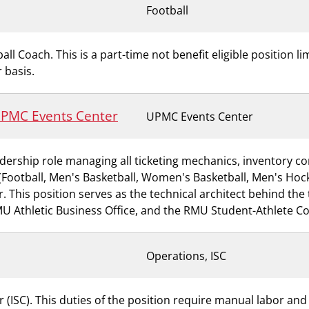
Football
all Coach. This is a part-time not benefit eligible position l
 basis.
 UPMC Events Center
UPMC Events Center
dership role managing all ticketing mechanics, inventory con
ts (Football, Men's Basketball, Women's Basketball, Men's H
This position serves as the technical architect behind the t
RMU Athletic Business Office, and the RMU Student-Athlete C
Operations, ISC
 (ISC). This duties of the position require manual labor and s