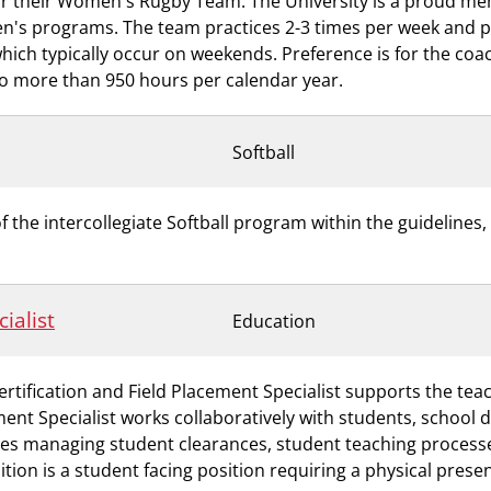
for their Women's Rugby Team. The University is a proud me
n's programs. The team practices 2-3 times per week and 
ch typically occur on weekends. Preference is for the coach
 no more than 950 hours per calendar year.
Softball
he intercollegiate Softball program within the guidelines, 
ialist
Education
rtification and Field Placement Specialist supports the te
ment Specialist works collaboratively with students, school 
ves managing student clearances, student teaching processe
tion is a student facing position requiring a physical pres