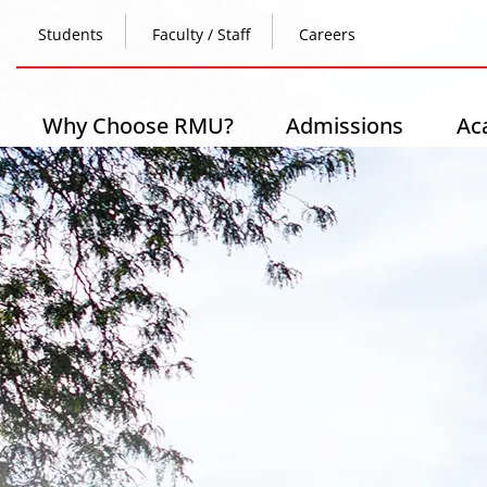
Skip
Top
to
Students
Faculty / Staff
Careers
main
content
Header
-
Main
Why Choose RMU?
Admissions
Ac
Left
navigation