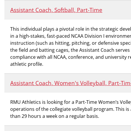
Assistant Coach, Softball, Part-Time
This individual plays a pivotal role in the strategic d
in a high-stakes, fast-paced NCAA Division I environme
instruction (such as hitting, pitching, or defensive spe
the field and batting cages, the Assistant Coach serves
compliance with all NCAA, conference, and university re
athletic profile.
Assistant Coach, Women's Volleyball, Part-Tim
RMU Athletics is looking for a Part-Time Women’s Voll
operations of the collegiate volleyball program. This is
than 29 hours a week on a regular basis.