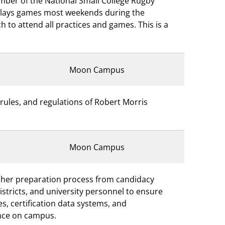
mber of the National Small College Rugby
plays games most weekends during the
 to attend all practices and games. This is a
Moon Campus
rules, and regulations of Robert Morris
Moon Campus
acher preparation process from candidacy
districts, and university personnel to ensure
s, certification data systems, and
ence on campus.