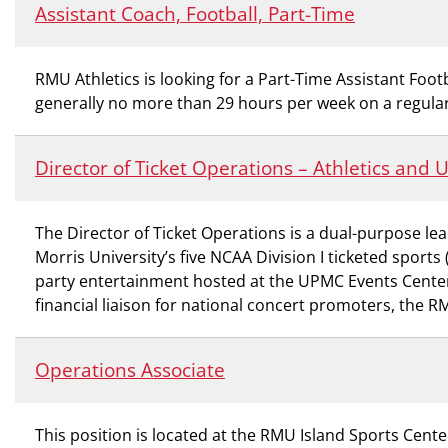
Assistant Coach, Football, Part-Time
RMU Athletics is looking for a Part-Time Assistant Footb
generally no more than 29 hours per week on a regular
Director of Ticket Operations – Athletics and
The Director of Ticket Operations is a dual-purpose lea
Morris University’s five NCAA Division I ticketed spor
party entertainment hosted at the UPMC Events Center. 
financial liaison for national concert promoters, the 
Operations Associate
This position is located at the RMU Island Sports Center