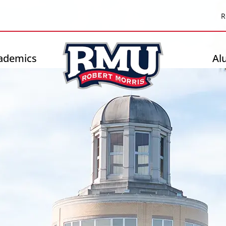
Top
R
Header
-
ademics
Al
Right