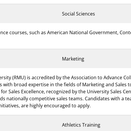
Social Sciences
science courses, such as American National Government, Con
Marketing
rsity (RMU) is accredited by the Association to Advance Col
s with broad expertise in the fields of Marketing and Sales
 Sales Excellence, recognized by the University Sales Cent
ds nationally competitive sales teams. Candidates with a t
nitiatives, are highly encouraged to apply.
Athletics Training