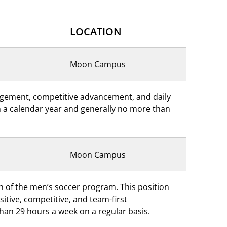
LOCATION
Moon Campus
nagement, competitive advancement, and daily
 in a calendar year and generally no more than
Moon Campus
on of the men’s soccer program. This position
tive, competitive, and team-first
than 29 hours a week on a regular basis.