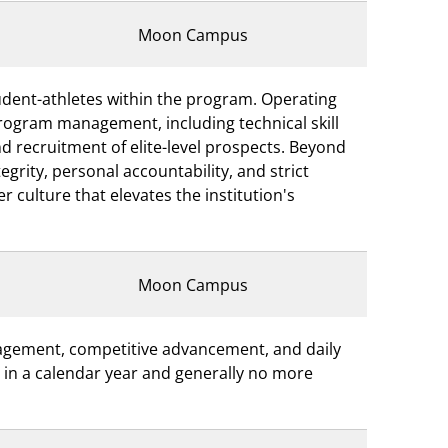
Moon Campus
student-athletes within the program. Operating
program management, including technical skill
and recruitment of elite-level prospects. Beyond
grity, personal accountability, and strict
 culture that elevates the institution's
Moon Campus
nagement, competitive advancement, and daily
rs in a calendar year and generally no more