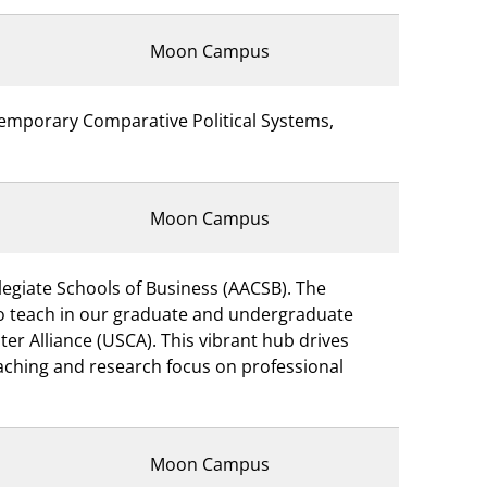
Moon Campus
temporary Comparative Political Systems,
Moon Campus
legiate Schools of Business (AACSB). The
 to teach in our graduate and undergraduate
er Alliance (USCA). This vibrant hub drives
eaching and research focus on professional
Moon Campus