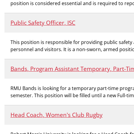
position is considered essential and is required to rep
Public Safety Officer, ISC
This position is responsible for providing public safe
personnel and visitors. It is a non-sworn, armed positio
Bands, Program Assistant Temporary, Part-Ti
RMU Bands is looking for a temporary part-time program
semester. This position will be filled until a new Full-ti
Head Coach, Women's Club Rugby