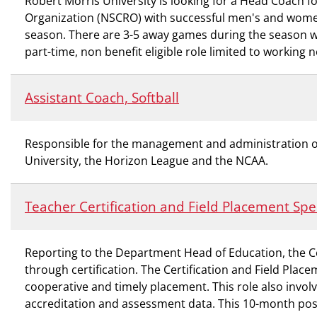
Robert Morris University is looking for a Head Coach 
Organization (NSCRO) with successful men's and wome
season. There are 3-5 away games during the season whi
part-time, non benefit eligible role limited to working
Assistant Coach, Softball
Responsible for the management and administration of t
University, the Horizon League and the NCAA.
Teacher Certification and Field Placement Spec
Reporting to the Department Head of Education, the Ce
through certification. The Certification and Field Place
cooperative and timely placement. This role also invol
accreditation and assessment data. This 10-month posi