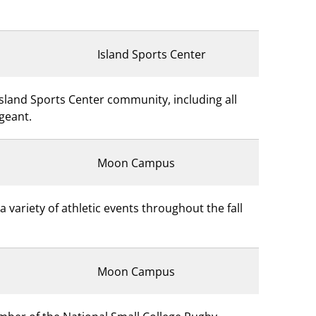
Island Sports Center
Island Sports Center community, including all
rgeant.
Moon Campus
variety of athletic events throughout the fall
Moon Campus