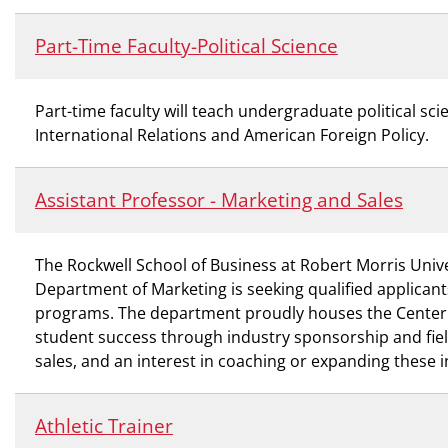
Part-Time Faculty-Political Science
Part-time faculty will teach undergraduate political 
International Relations and American Foreign Policy.
Assistant Professor - Marketing and Sales
The Rockwell School of Business at Robert Morris Unive
Department of Marketing is seeking qualified applicant
programs. The department proudly houses the Center for
student success through industry sponsorship and fiel
sales, and an interest in coaching or expanding these i
Athletic Trainer