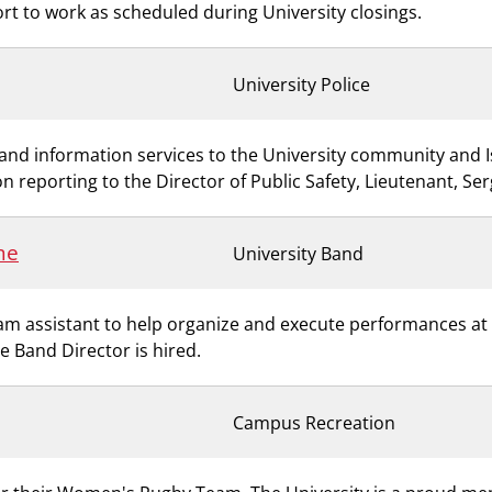
ort to work as scheduled during University closings.
University Police
ty and information services to the University community and 
n reporting to the Director of Public Safety, Lieutenant, Se
me
University Band
 assistant to help organize and execute performances at a 
me Band Director is hired.
Campus Recreation